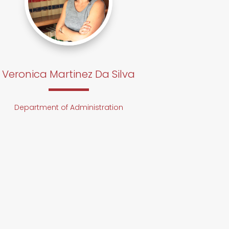
Veronica Martinez Da Silva
Department of Administration