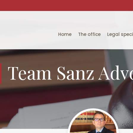
Home
The office
Legal speci
Team Sanz Adv