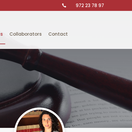
972 23 78 97

ts
Collaborators
Contact