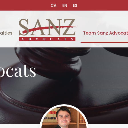
CA
EN
ES
alties
Team Sanz Advoca
ocats