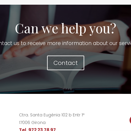
Can we help you?
tact us to receive more information about our serv
Contact
Ctra. Santa Eugènia 102 b Entr 1ª
17006 Girona
Tel. 972 23 78 97