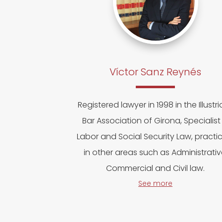
Víctor Sanz Reynés
Registered lawyer in 1998 in the Illustr
Bar Association of Girona, Specialist 
Labor and Social Security Law, practi
in other areas such as Administrativ
Commercial and Civil law.
See more