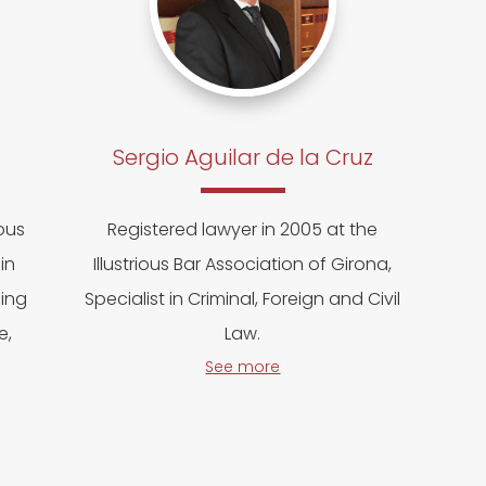
Sergio Aguilar de la Cruz
ious
Registered lawyer in 2005 at the
in
Illustrious Bar Association of Girona,
cing
Specialist in Criminal, Foreign and Civil
e,
Law.
See more